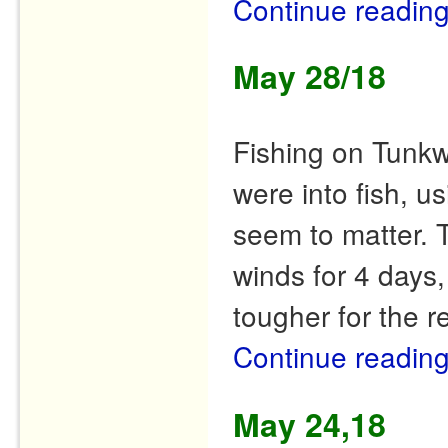
Continue readin
May 28/18
Fishing on Tunkw
were into fish, us
seem to matter. 
winds for 4 days,
tougher for the r
Continue readin
May 24,18