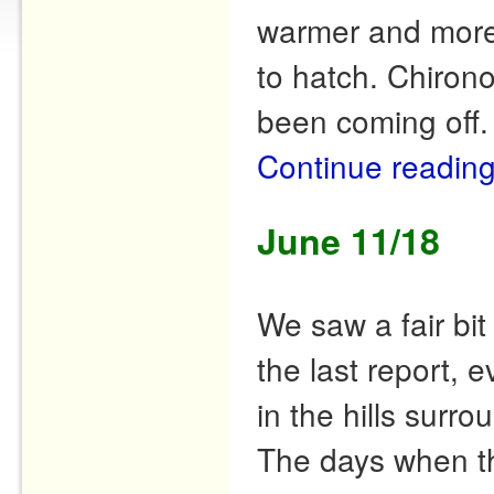
warmer and more 
to hatch. Chiron
been coming off
Continue readin
June 11/18
We saw a fair bi
the last report,
in the hills surr
The days when t