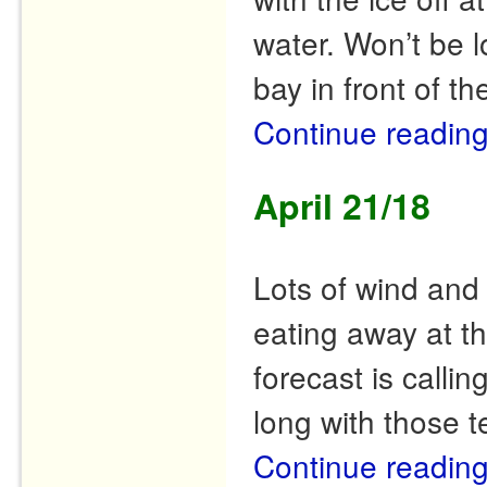
water. Won’t be l
bay in front of th
Continue readin
April 21/18
Lots of wind and
eating away at t
forecast is callin
long with those t
Continue readin