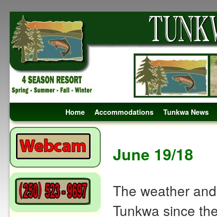
Skip to primary content
Skip to secondary content
Home
Accommodations
Tunkwa News
Post navigation
June 19/18
The weather and 
Tunkwa since the