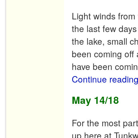
Light winds from 
the last few day
the lake, small c
been coming off
have been comi
Continue readin
May 14/18
For the most par
up here at Tunkw