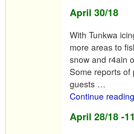
April 30/18
With Tunkwa icin
more areas to fis
snow and r4ain o
Some reports of 
guests …
Continue readin
April 28/18 -