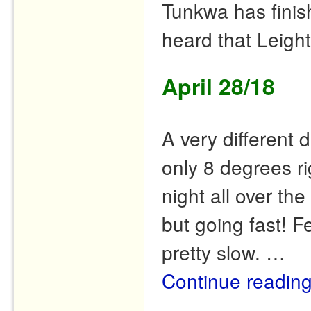
Tunkwa has finishe
heard that Leight
April 28/18
A very different
only 8 degrees ri
night all over t
but going fast! F
pretty slow. …
Continue readin