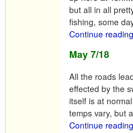
but all in all pr
fishing, some day
Continue readin
May 7/18
All the roads le
effected by the s
itself is at norma
temps vary, but 
Continue readin