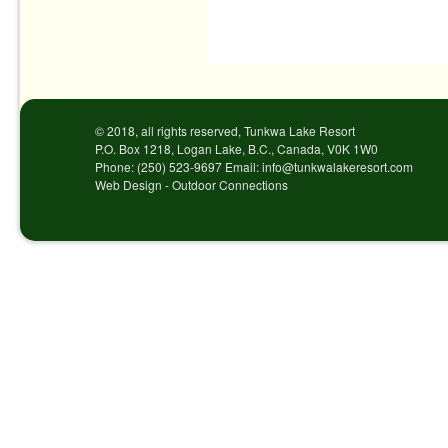
Post navigation
© 2018, all rights reserved, Tunkwa Lake Resort
P.O. Box 1218, Logan Lake, B.C., Canada, V0K 1W0
Phone: (250) 523-9697 Email: info@tunkwalakeresort.com
Web Design - Outdoor Connections