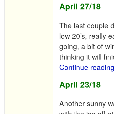
April 27/18
The last couple 
low 20’s, really e
going, a bit of 
thinking it will fi
Continue readin
April 23/18
Another sunny w
with the ice off