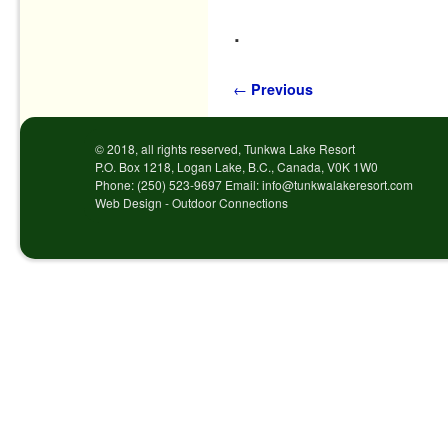
.
Post navigation
←
Previous
© 2018, all rights reserved, Tunkwa Lake Resort
P.O. Box 1218, Logan Lake, B.C., Canada, V0K 1W0
Phone: (250) 523-9697 Email: info@tunkwalakeresort.com
Web Design - Outdoor Connections