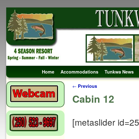
Skip to primary content
Skip to secondary content
Home
Accommodations
Tunkwa News
Post navigation
←
Previous
Cabin 12
[metaslider id=2