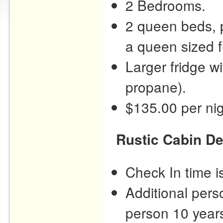
2 Bedrooms.
2 queen beds, p
a queen sized f
Larger fridge w
propane).
$135.00 per nig
Rustic Cabin De
Check In time 
Additional pers
person 10 years