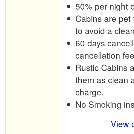
50% per night d
Cabins are pet f
to avoid a clea
60 days cancell
cancellation fee
Rustic Cabins 
them as clean a
charge.
No Smoking ins
View o