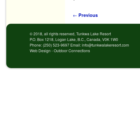
Post navigation
←
Previous
© 2018, all rights reserved, Tunkwa Lake Resort
P.O. Box 1218, Logan Lake, B.C., Canada, V0K 1W0
Phone: (250) 523-9697 Email: info@tunkwalakeresort.com
Web Design - Outdoor Connections