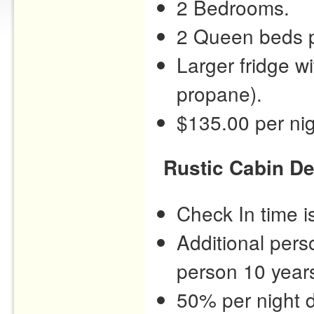
2 Bedrooms.
2 Queen beds p
Larger fridge w
propane).
$135.00 per nig
Rustic Cabin De
Check In time 
Additional pers
person 10 years
50% per night d