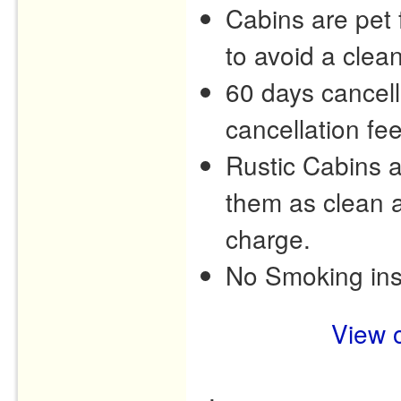
Cabins are pet f
to avoid a clea
60 days cancell
cancellation fee
Rustic Cabins 
them as clean a
charge.
No Smoking ins
View o
.