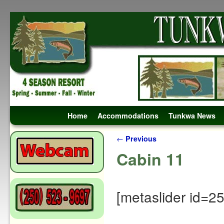
Skip to primary content
Skip to secondary content
Home
Accommodations
Tunkwa News
Post navigation
←
Previous
Cabin 11
[metaslider id=2