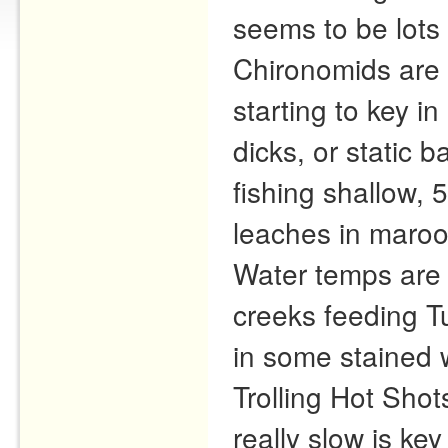
seems to be lots 
Chironomids are s
starting to key i
dicks, or static 
fishing shallow, 
leaches in maroon
Water temps are 
creeks feeding 
in some stained 
Trolling Hot Shot
really slow is ke