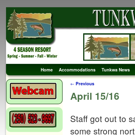
Skip to primary content
Skip to secondary content
Home
Accommodations
Tunkwa News
Post navigation
←
Previous
April 15/16
Staff got out to 
some strong north