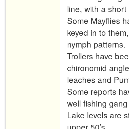
line, with a short
Some Mayflies ha
keyed in to them,
nymph patterns.
Trollers have bee
chironomid angle
leaches and Pum
Some reports hav
well fishing gang
Lake levels are s
upper 50’s.