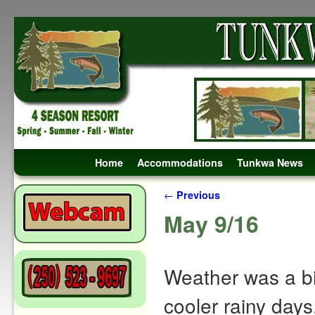
Skip to primary content
Skip to secondary content
Home
Accommodations
Tunkwa News
Post navigation
←
Previous
May 9/16
Weather was a bi
cooler rainy day