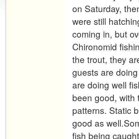
on Saturday, th
were still hatchin
coming in, but ov
Chironomid fishin
the trout, they a
guests are doing 
are doing well fi
been good, with 
patterns. Static 
good as well.Som
fish being caught 