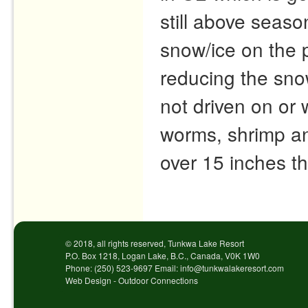
still above seas
snow/ice on the p
reducing the snow
not driven on or
worms, shrimp and
over 15 inches th
Post navigation
© 2018, all rights reserved, Tunkwa Lake Resort
P.O. Box 1218, Logan Lake, B.C., Canada, V0K 1W0
Phone: (250) 523-9697 Email: info@tunkwalakeresort.com
Web Design - Outdoor Connections