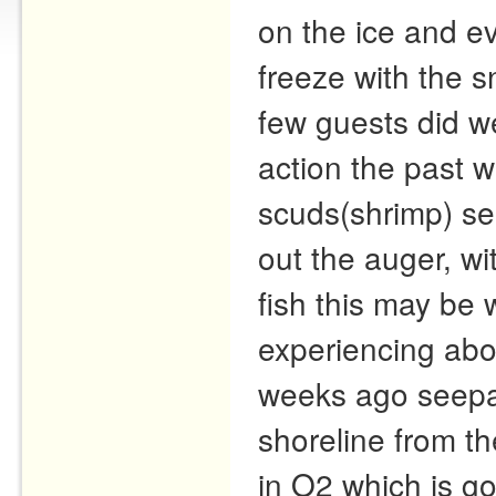
on the ice and ev
freeze with the s
few guests did wel
action the past 
scuds(shrimp) se
out the auger, wi
fish this may be
experiencing abo
weeks ago seepag
shoreline from th
in O2 which is go