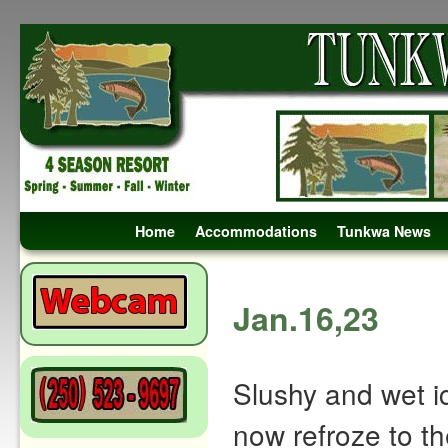
Skip to primary content
Skip to secondary content
Home
Accommodations
Tunkwa News
Post navigation
Jan.16,23
Slushy and wet i
now refroze to th