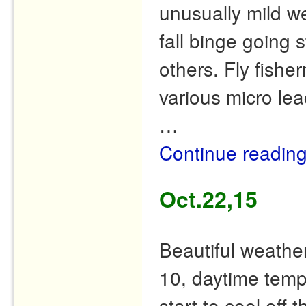
unusually mild we
fall binge going 
others. Fly fish
various micro l
…
Continue readin
Oct.22,15
Beautiful weather
10, daytime temp
start to cool off