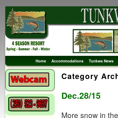
Skip to primary content
Skip to secondary content
Home
Accommodations
Tunkwa News
Category Arc
Dec.28/15
More snow in the