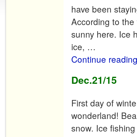
have been stayin
According to the 
sunny here. Ice 
ice, …
Continue readin
Dec.21/15
First day of wint
wonderland! Beau
snow. Ice fishing