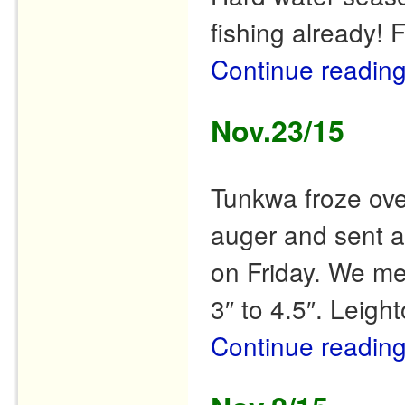
fishing already! 
Continue readin
Nov.23/15
Tunkwa froze ove
auger and sent a 
on Friday. We me
3″ to 4.5″. Leigh
Continue readin