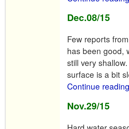
Dec.08/15
Few reports from 
has been good, wit
still very shallow
surface is a bit 
Continue readin
Nov.29/15
Hard water seaso