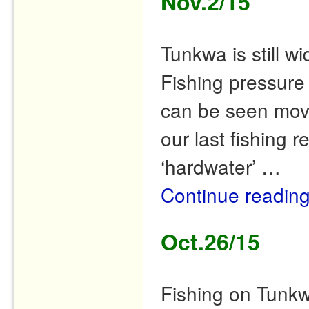
Nov.2/15
Tunkwa is still w
Fishing pressure 
can be seen movi
our last fishing r
‘hardwater’ …
Continue readin
Oct.26/15
Fishing on Tunkw