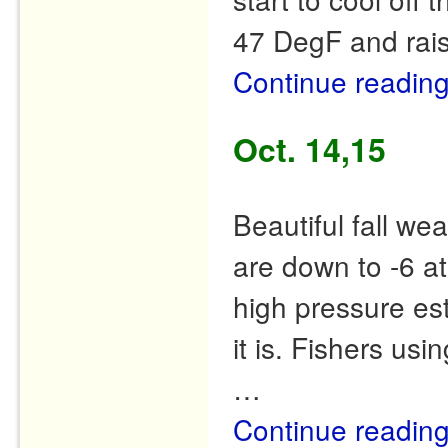
47 DegF and rais
Continue readin
Oct. 14,15
Beautiful fall we
are down to -6 at
high pressure est
it is. Fishers us
…
Continue readin