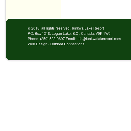
Post navigation
© 2018, all rights reserved, Tunkwa Lake Resort
P.O. Box 1218, Logan Lake, B.C., Canada, V0K 1W0
Phone: (250) 523-9697 Email: info@tunkwalakeresort.com
Web Design - Outdoor Connections