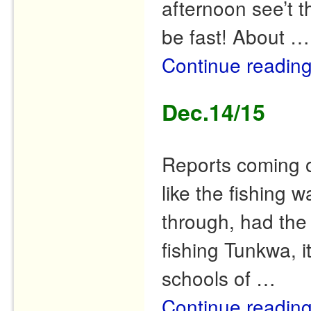
afternoon see’t t
be fast! About …
Continue readin
Dec.14/15
Reports coming o
like the fishing
through, had the 
fishing Tunkwa, i
schools of …
Continue readin