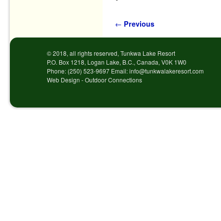
Post navigation
←
Previous
© 2018, all rights reserved, Tunkwa Lake Resort
P.O. Box 1218, Logan Lake, B.C., Canada, V0K 1W0
Phone: (250) 523-9697 Email: info@tunkwalakeresort.com
Web Design - Outdoor Connections