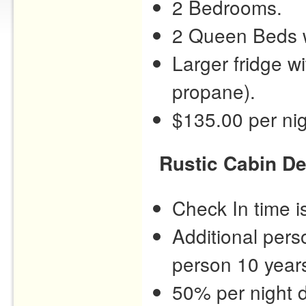
2 Bedrooms.
2 Queen Beds w
Larger fridge w
propane).
$135.00 per nig
Rustic Cabin De
Check In time 
Additional pers
person 10 years
50% per night d