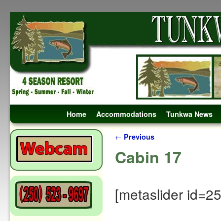
Skip to primary content
Skip to secondary content
Home
Accommodations
Tunkwa News
Post navigation
←
Previous
Cabin 17
[metaslider id=2