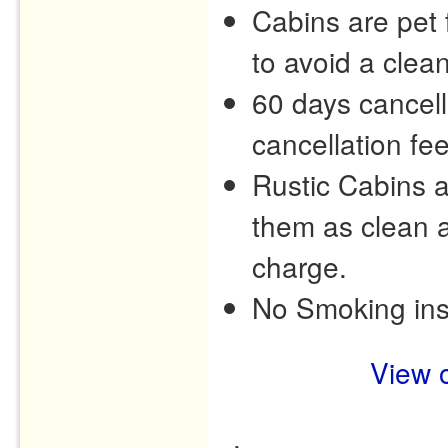
Cabins are pet f
to avoid a clea
60 days cancell
cancellation fee
Rustic Cabins 
them as clean a
charge.
No Smoking ins
View o
.