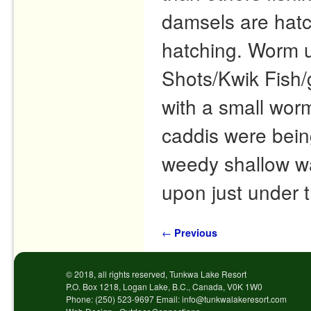
damsels are hatc
hatching. Worm un
Shots/Kwik Fish/
with a small worm
caddis were being
weedy shallow wa
upon just under 
Post navigation
←
Previous
© 2018, all rights reserved, Tunkwa Lake Resort
P.O. Box 1218, Logan Lake, B.C., Canada, V0K 1W0
Phone: (250) 523-9697 Email: info@tunkwalakeresort.com