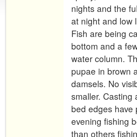
nights and the fu
at night and low 
Fish are being ca
bottom and a few
water column. T
pupae in brown a
damsels. No visi
smaller. Casting
bed edges have p
evening fishing 
than others fish