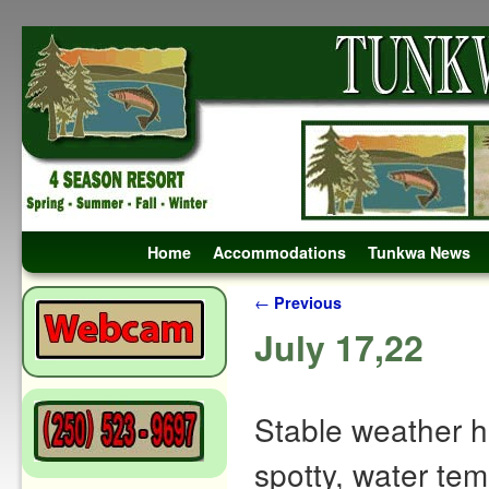
Skip to primary content
Skip to secondary content
Home
Accommodations
Tunkwa News
Post navigation
←
Previous
July 17,22
Stable weather h
spotty, water tem