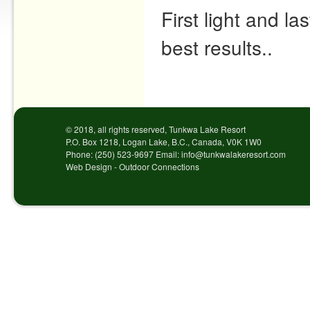
First light and la
best results..
Post navigation
© 2018, all rights reserved, Tunkwa Lake Resort
P.O. Box 1218, Logan Lake, B.C., Canada, V0K 1W0
Phone: (250) 523-9697 Email: info@tunkwalakeresort.com
Web Design - Outdoor Connections