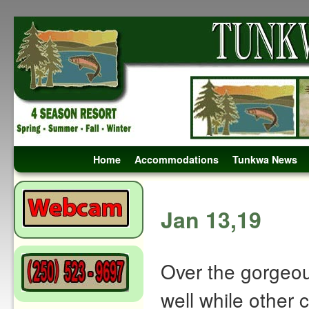
Skip to primary content
Skip to secondary content
Home
Accommodations
Tunkwa News
Post navigation
Jan 13,19
Over the gorgeo
well while other 