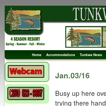
Skip to primary content
Skip to secondary content
Home
Accommodations
Tunkwa News
Post navigation
Jan.03/16
Busy up here over
trying there hand 