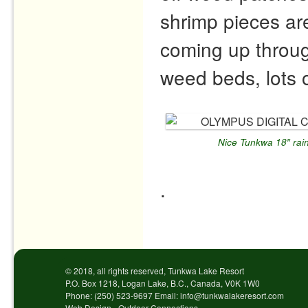
shrimp pieces ar
coming up through
weed beds, lots o
Nice Tunkwa 18″ rai
.
Post navigation
© 2018, all rights reserved, Tunkwa Lake Resort
P.O. Box 1218, Logan Lake, B.C., Canada, V0K 1W0
Phone: (250) 523-9697 Email: info@tunkwalakeresort.com
Web Design - Outdoor Connections