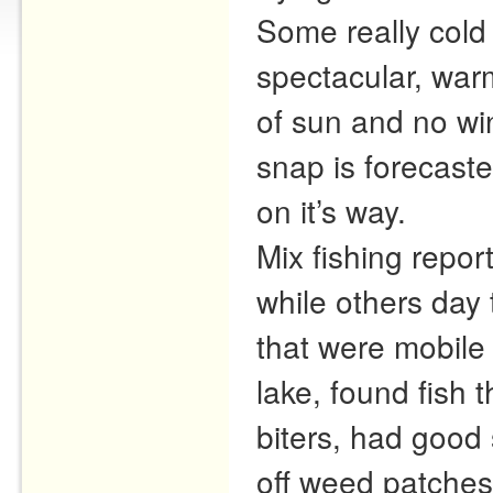
Some really cold
spectacular, warm
of sun and no wi
snap is forecast
on it’s way.
Mix fishing repor
while others day 
that were mobile 
lake, found fish 
biters, had good 
off weed patches