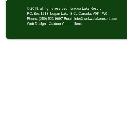
© 2018, all rights reserved, Tunkwa Lake Resort
P.O. Box 1218, Logan Lake, B.C., Canada, V0K 1W0
Phone: (250) 523-9697 Email: info@tunkwalakeresort.com
Web Design - Outdoor Connections