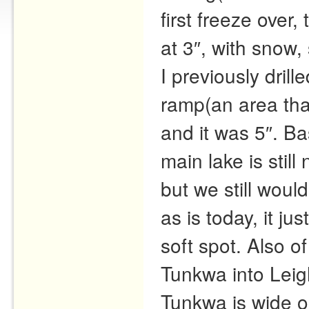
first freeze over
at 3″, with snow, 
I previously dril
ramp(an area that
and it was 5″. B
main lake is still
but we still wou
as is today, it jus
soft spot. Also of
Tunkwa into Leigh
Tunkwa is wide o