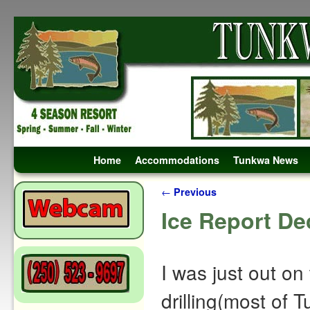
Skip to primary content
Skip to secondary content
Home
Accommodations
Tunkwa News
Post navigation
←
Previous
Ice Report De
I was just out on 
drilling(most of