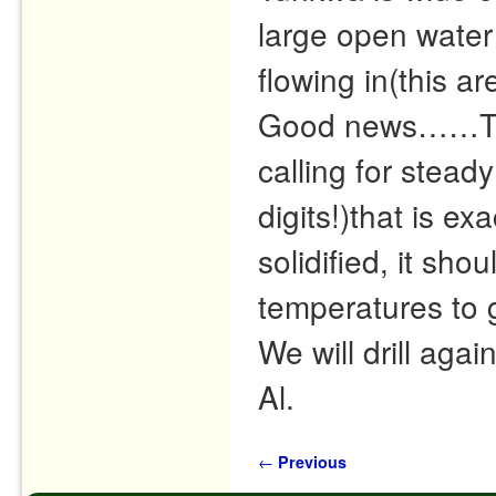
large open water
flowing in(this ar
Good news……The 
calling for stead
digits!)that is e
solidified, it sho
temperatures to g
We will drill agai
Al.
Post navigation
←
Previous