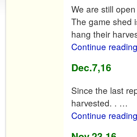
We are still open 
The game shed is 
hang their harves
Continue readin
Dec.7,16
Since the last re
harvested. . …
Continue readin
Nov.23,16