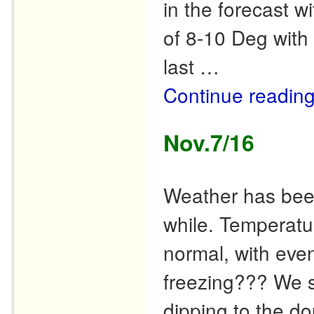
in the forecast w
of 8-10 Deg with 
last …
Continue readin
Nov.7/16
Weather has been
while. Temperat
normal, with eve
freezing??? We s
dipping to the do