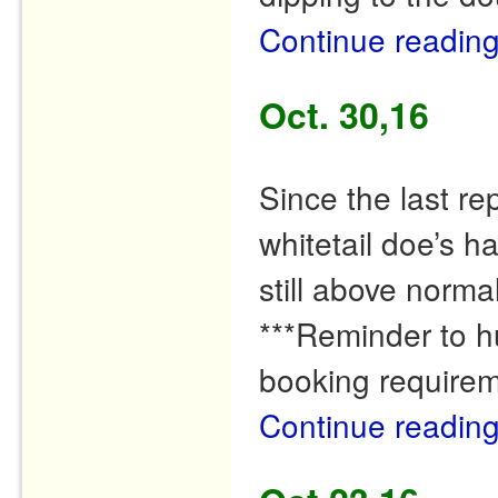
Continue readin
Oct. 30,16
Since the last r
whitetail doe’s 
still above normal
***Reminder to hu
booking requirem
Continue readin