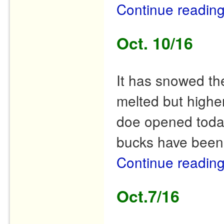
Continue readin
Oct. 10/16
It has snowed th
melted but higher
doe opened today
bucks have been
Continue readin
Oct.7/16