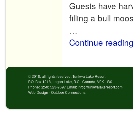
Guests have harve
filling a bull mo
…
Continue readin
Post navigation
© 2018, all rights reserved, Tunkwa Lake Resort
P.O. Box 1218, Logan Lake, B.C., Canada, V0K 1W0
Phone: (250) 523-9697 Email: info@tunkwalakeresort.com
Web Design - Outdoor Connections