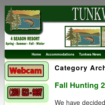
Skip to primary content
Skip to secondary content
Home
Accommodations
Tunkwa News
Category Arc
Fall Hunting 
We have decided 