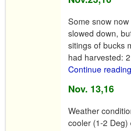
Some snow now in
slowed down, but
sitings of bucks 
had harvested: 2
Continue readin
Nov. 13,16
Weather conditio
cooler (1-2 Deg) 