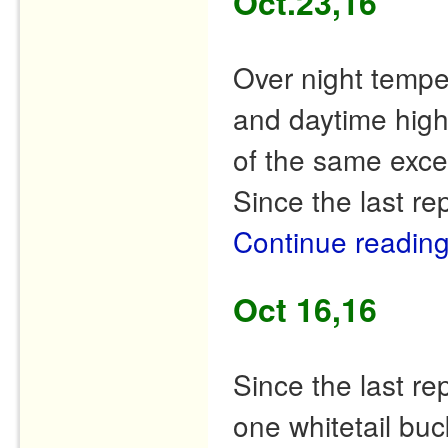
Oct.23,16
Over night tempe
and daytime high
of the same excep
Since the last r
Continue readin
Oct 16,16
Since the last r
one whitetail buc