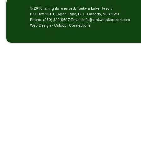
© 2018, all rights reserved, Tunkwa Lake Resort
P.O. Box 1218, Logan Lake, B.C., Canada, V0K 1W0
Phone: (250) 523-9697 Email: info@tunkwalakeresort.com
Web Design - Outdoor Connections