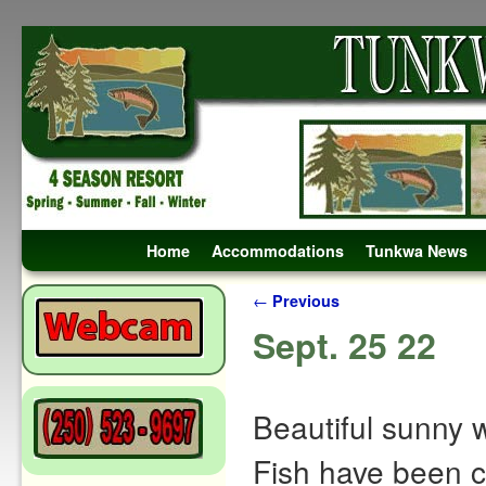
Skip to primary content
Skip to secondary content
Home
Accommodations
Tunkwa News
Post navigation
←
Previous
Sept. 25 22
Beautiful sunny w
Fish have been ca