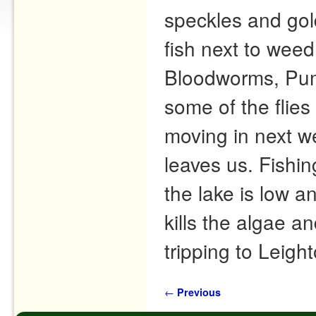
speckles and gol
fish next to wee
Bloodworms, Pum
some of the flies
moving in next w
leaves us. Fishin
the lake is low an
kills the algae 
tripping to Leig
Post navigation
←
Previous