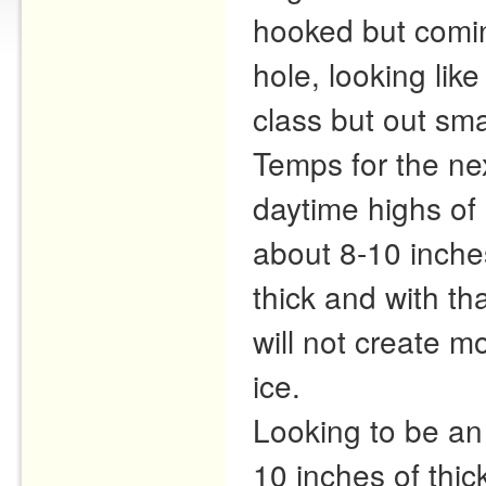
hooked but comin
hole, looking like
class but out sma
Temps for the ne
daytime highs of 
about 8-10 inches
thick and with th
will not create m
ice.
Looking to be an 
10 inches of thic