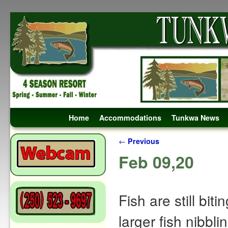
Skip to primary content
Skip to secondary content
Home
Accommodations
Tunkwa News
Post navigation
←
Previous
Feb 09,20
Fish are still biti
larger fish nibbli