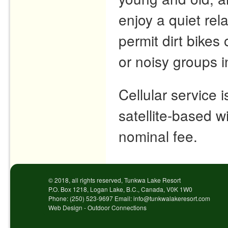
enjoy a quiet re
permit dirt bike
or noisy groups 
Cellular service 
satellite-based wi
nominal fee.
© 2018, all rights reserved, Tunkwa Lake Resort
P.O. Box 1218, Logan Lake, B.C., Canada, V0K 1W0
Phone: (250) 523-9697 Email: info@tunkwalakeresort.com
Web Design - Outdoor Connections