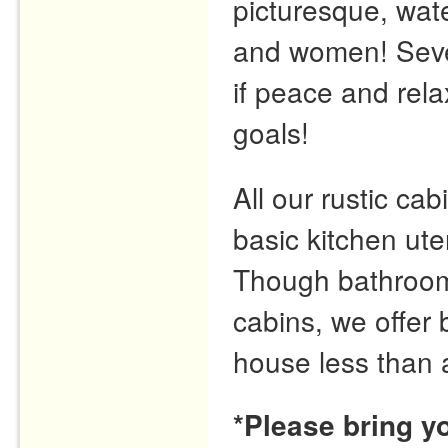
picturesque, wate
and women! Seve
if peace and rela
goals!
All our rustic cabi
basic kitchen ute
Though bathrooms 
cabins, we offer
house less than 
*Please bring y