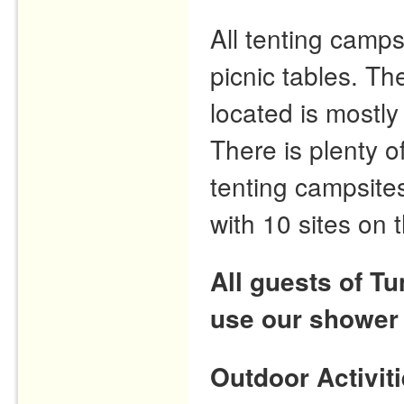
All tenting camps
picnic tables. T
located is mostly
There is plenty o
tenting campsites
with 10 sites on 
All guests of T
use our shower
Outdoor Activit