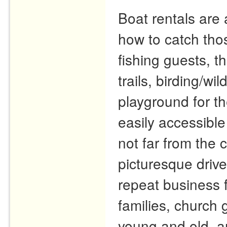
Boat rentals are 
how to catch tho
fishing guests, t
trails, birding/wi
playground for th
easily accessible
not far from the
picturesque driv
repeat business 
families, church 
young and old, a