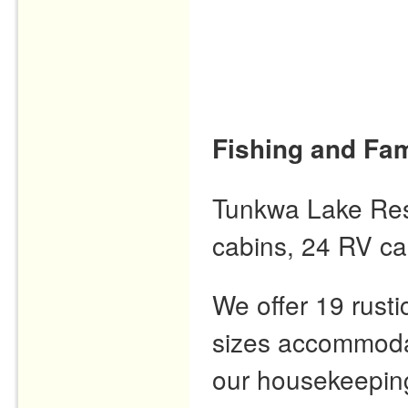
Fishing and Fam
Tunkwa Lake Resor
cabins, 24 RV ca
We offer 19 rusti
sizes accommodat
our housekeeping