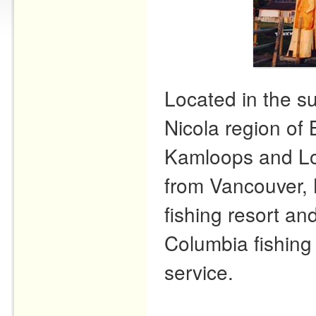
Located in the s
Nicola region of 
Kamloops and Lo
from Vancouver, 
fishing resort and
Columbia fishing 
service.