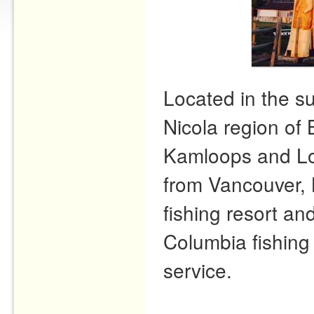
Located in the s
Nicola region of 
Kamloops and Lo
from Vancouver, 
fishing resort and
Columbia fishing 
service.