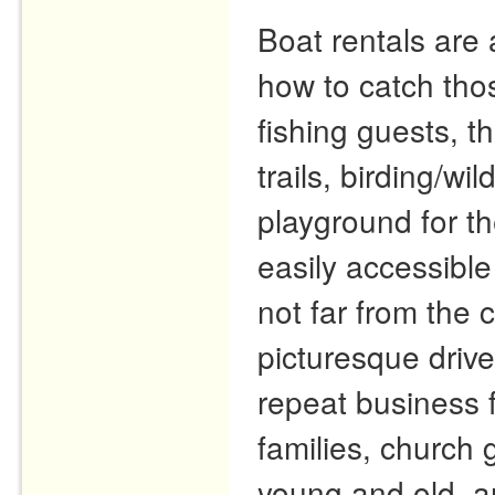
Boat rentals are 
how to catch tho
fishing guests, t
trails, birding/wi
playground for th
easily accessible
not far from the
picturesque driv
repeat business 
families, church 
young and old, a