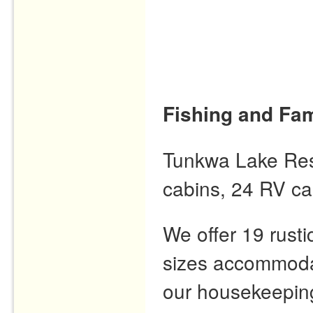
Fishing and Fam
Tunkwa Lake Resor
cabins, 24 RV ca
We offer 19 rusti
sizes accommodat
our housekeeping