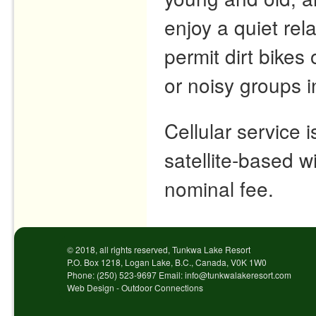
enjoy a quiet re
permit dirt bike
or noisy groups 
Cellular service 
satellite-based wi
nominal fee.
© 2018, all rights reserved, Tunkwa Lake Resort
P.O. Box 1218, Logan Lake, B.C., Canada, V0K 1W0
Phone: (250) 523-9697 Email: info@tunkwalakeresort.com
Web Design - Outdoor Connections