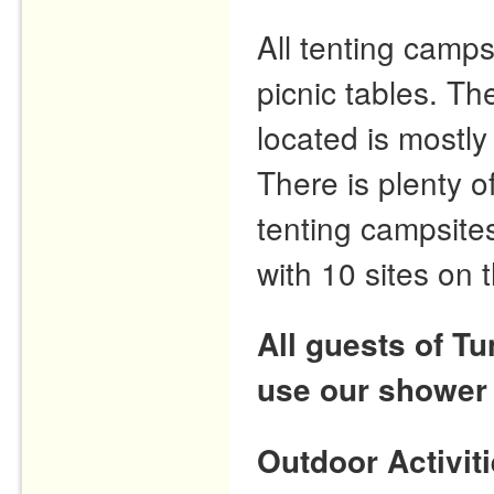
All tenting camps
picnic tables. T
located is mostly
There is plenty o
tenting campsites
with 10 sites on 
All guests of T
use our shower
Outdoor Activit