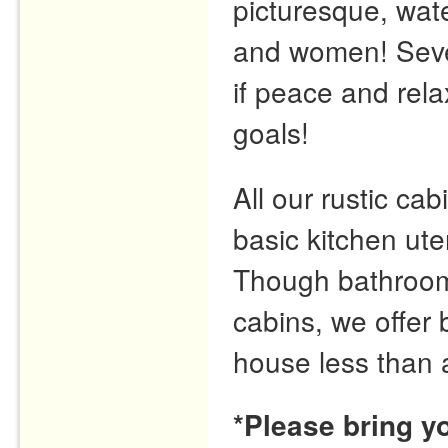
picturesque, wate
and women! Seve
if peace and rela
goals!
All our rustic cabi
basic kitchen ute
Though bathrooms 
cabins, we offer
house less than 
*Please bring y