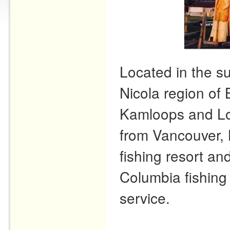
Located in the s
Nicola region of 
Kamloops and Lo
from Vancouver, 
fishing resort and
Columbia fishing 
service.