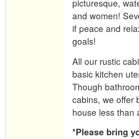
picturesque, wate
and women! Seve
if peace and rela
goals!
All our rustic cabi
basic kitchen ute
Though bathrooms 
cabins, we offer
house less than 
*Please bring y