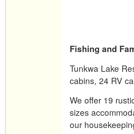
Fishing and Fam
Tunkwa Lake Resor
cabins, 24 RV ca
We offer 19 rusti
sizes accommodat
our housekeeping