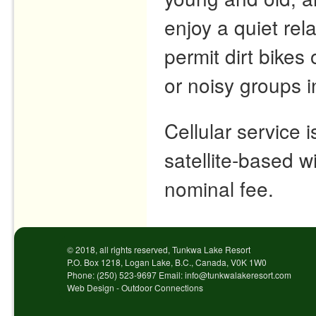
enjoy a quiet re
permit dirt bike
or noisy groups 
Cellular service 
satellite-based wi
nominal fee.
© 2018, all rights reserved, Tunkwa Lake Resort
P.O. Box 1218, Logan Lake, B.C., Canada, V0K 1W0
Phone: (250) 523-9697 Email: info@tunkwalakeresort.com
Web Design - Outdoor Connections