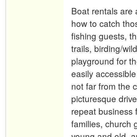
Boat rentals are 
how to catch tho
fishing guests, t
trails, birding/wi
playground for th
easily accessible
not far from the
picturesque driv
repeat business 
families, church 
young and old, a