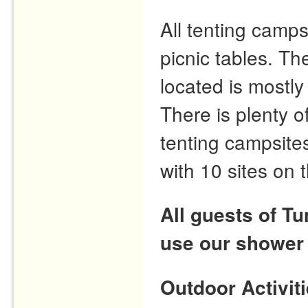
All tenting camps
picnic tables. T
located is mostly
There is plenty o
tenting campsites
with 10 sites on 
All guests of T
use our shower
Outdoor Activit