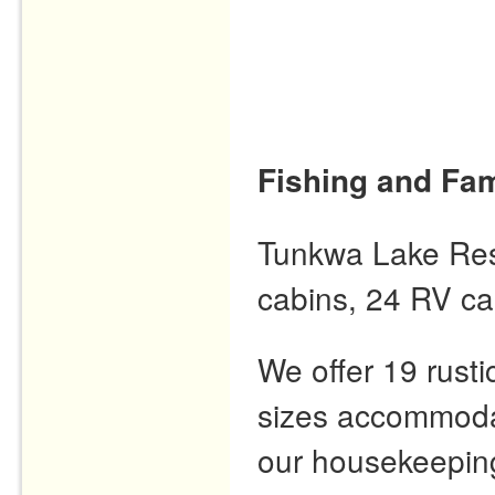
Fishing and Fam
Tunkwa Lake Resor
cabins, 24 RV ca
We offer 19 rusti
sizes accommodat
our housekeeping