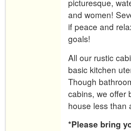
picturesque, wate
and women! Seve
if peace and rela
goals!
All our rustic cabi
basic kitchen ute
Though bathrooms 
cabins, we offer
house less than 
*Please bring y