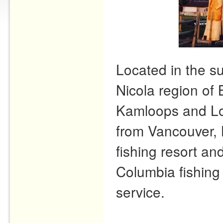
Located in the s
Nicola region of 
Kamloops and Lo
from Vancouver, 
fishing resort and
Columbia fishing 
service.