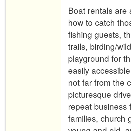
Boat rentals are 
how to catch tho
fishing guests, t
trails, birding/wi
playground for th
easily accessible
not far from the
picturesque driv
repeat business 
families, church 
young and old, a