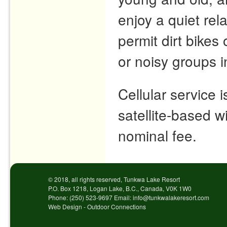
enjoy a quiet re
permit dirt bike
or noisy groups 
Cellular service 
satellite-based wi
nominal fee.
© 2018, all rights reserved, Tunkwa Lake Resort
P.O. Box 1218, Logan Lake, B.C., Canada, V0K 1W0
Phone: (250) 523-9697 Email: info@tunkwalakeresort.com
Web Design - Outdoor Connections