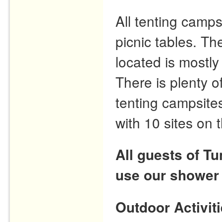
All tenting camps
picnic tables. T
located is mostly
There is plenty o
tenting campsites
with 10 sites on 
All guests of T
use our shower
Outdoor Activit