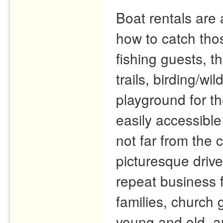
Boat rentals are 
how to catch tho
fishing guests, t
trails, birding/wi
playground for th
easily accessible
not far from the
picturesque driv
repeat business 
families, church 
young and old, a