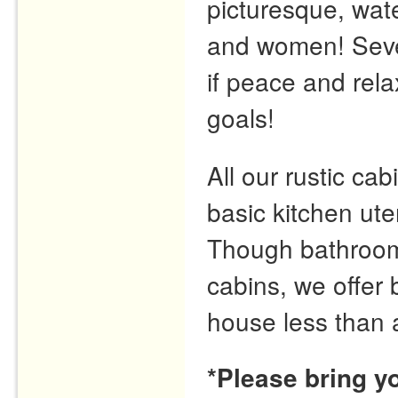
picturesque, wate
and women! Seve
if peace and rela
goals!
All our rustic cabi
basic kitchen ute
Though bathrooms 
cabins, we offer
house less than 
*Please bring y