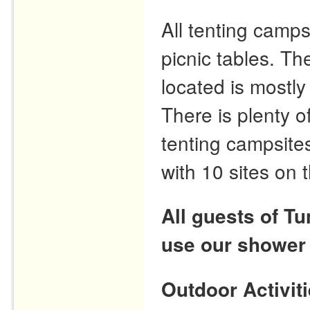
All tenting camps
picnic tables. T
located is mostly
There is plenty o
tenting campsites
with 10 sites on 
All guests of T
use our shower
Outdoor Activit