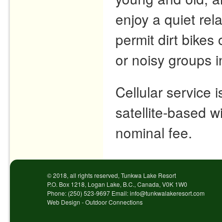
enjoy a quiet re
permit dirt bike
or noisy groups 
Cellular service 
satellite-based wi
nominal fee.
© 2018, all rights reserved, Tunkwa Lake Resort
P.O. Box 1218, Logan Lake, B.C., Canada, V0K 1W0
Phone: (250) 523-9697 Email: info@tunkwalakeresort.com
Web Design - Outdoor Connections