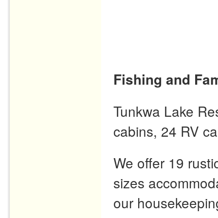
Fishing and Fam
Tunkwa Lake Resor
cabins, 24 RV ca
We offer 19 rusti
sizes accommodat
our housekeeping