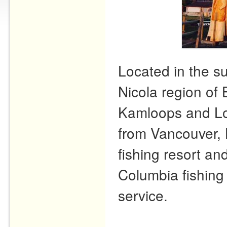
Located in the s
Nicola region of 
Kamloops and Lo
from Vancouver, 
fishing resort and
Columbia fishing 
service.